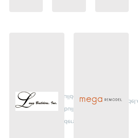
MN
Â
Circle Pines,
Suite 100
MN 55316
heights Drive
Ln. Champlin,
620 Civic
972 Orleans
justin.lang@langbuilders.com
Meg@MegaRemodel.
bob.benson@langbuilders.com
(612) 518-1105
tim.lang@langbuilders.com
Remodel
(763) 780-9090
Mega