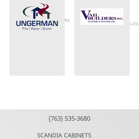
Plymouth, MN
Pond Way
14000 21st Av.
6829 Beaver
info@ungerman.net
jim.vail@vailbuilders
(612) 825-2800
(651) 426-3335
Ungerman
Inc.
Vail Builders
(763) 535-3680
SCANDIA CABINETS