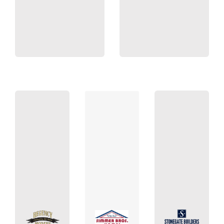
Lang Builders
55427
55303
55070
MN
MN
MN
Valley,
Anoka,
Francis,
Golden
NW
St.
400
Blvd
NW.
Suite
Lake
St.
Ave N.
Bunker
Silverod
Boone
650
22868
1000