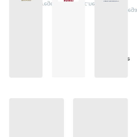
regency@regencyhomesinc.net
3760
info@stonega
9900
753-
4500
422-
(763)
432-
(763)
(763)
Homes
Homes
Bros.
Builders
Regency
Simmer
Stonegate
55038
Minnesota
55447
Centerville,