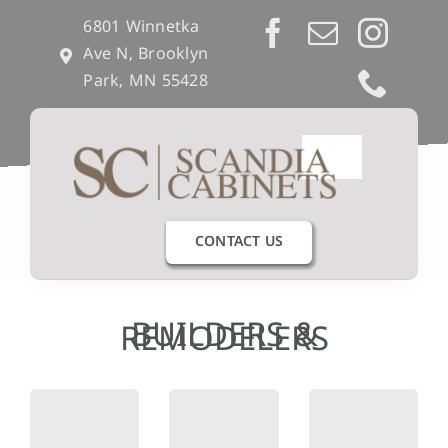
Skip
6801 Winnetka
to
Ave N, Brooklyn
content
Park, MN 55428
Toggle
Navigation
Our Process
CONTACT US
Get Inspired
BUILDERS &
REMODELERS
Semi-Custom
Builders & Remodelers