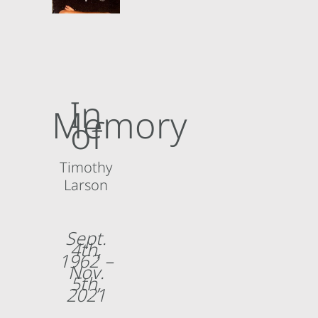
About
In
Memory
of
Timothy
Larson
Sept.
4th,
1962 –
Nov.
5th,
2021