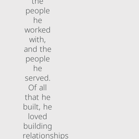
the
people
he
worked
with,
and the
people
he
served.
Of all
that he
built, he
loved
building
relationships