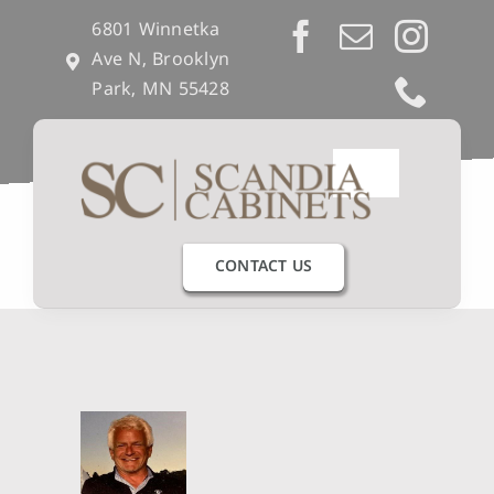
Skip
6801 Winnetka
to
Ave N, Brooklyn
content
Park, MN 55428
Toggle
Navigation
Our Process
CONTACT US
Get Inspired
Semi-Custom
Builders & Remodelers