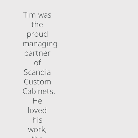
Tim was
the
proud
managing
partner
of
Scandia
Custom
Cabinets.
He
loved
his
work,