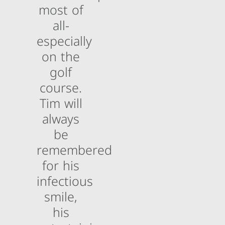
most of
all-
especially
on the
golf
course.
Tim will
always
be
remembered
for his
infectious
smile,
his