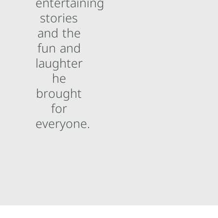
entertaining
stories
and the
fun and
laughter
he
brought
for
everyone.