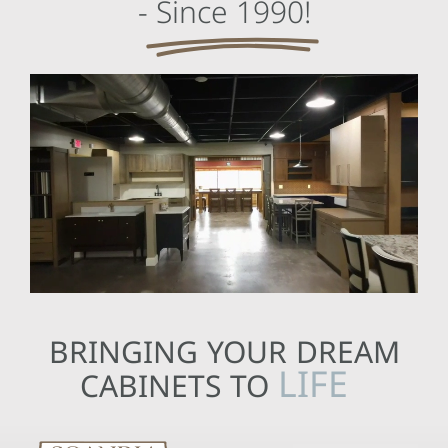
-
Since 1990!
BRINGING YOUR DREAM
CABINETS TO