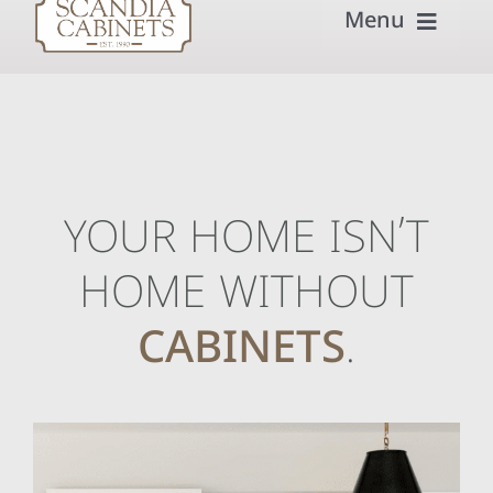
Menu
Home
Our Process
Get Inspired
YOUR HOME ISN’T
Semi-Custom
HOME WITHOUT
Builders & Remodelers
CABINETS
.
About
Contact Scandia