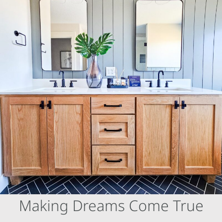
Skip
to
content
Making Dreams Come True