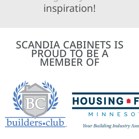
inspiration!
SCANDIA CABINETS IS
PROUD TO BE A
MEMBER OF