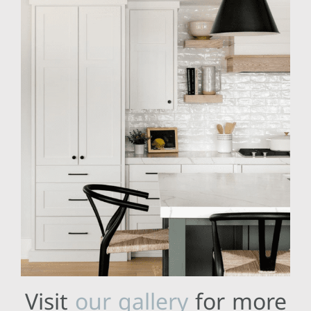
Visit
our gallery
for more