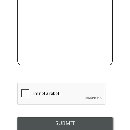
SUBMIT