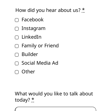
How did you hear about us?
*
Facebook
Instagram
LinkedIn
Family or Friend
Builder
Social Media Ad
Other
What would you like to talk about
today?
*