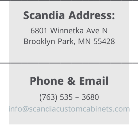
Scandia Address:
6801 Winnetka Ave N
Brooklyn Park, MN 55428
________________________
Phone & Email
(763) 535 – 3680
info@scandiacustomcabinets.com