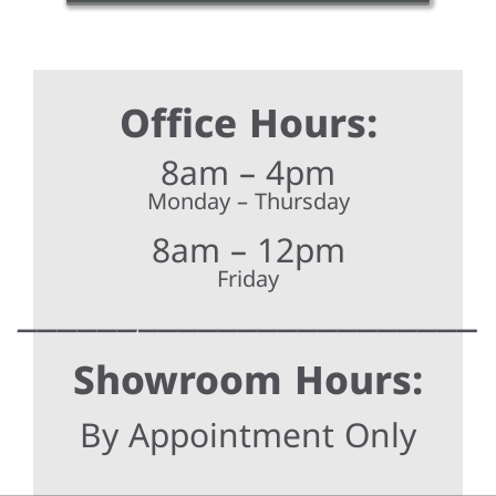
Office Hours:
8am – 4pm
Monday – Thursday
8am – 12pm
Friday
______
_________________
Showroom Hours:
By Appointment Only
________________________