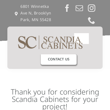
Skip
6801 Winnetka
to
Ave N, Brooklyn
content
Park, MN 55428
Toggle
Navigation
Our Process
CONTACT US
Get Inspired
Semi-Custom
Thank you for considering
Scandia Cabinets for your
Builders & Remodelers
project!