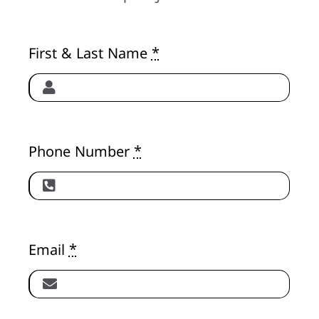
About
First & Last Name
*
Phone Number
*
Email
*