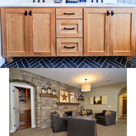
About