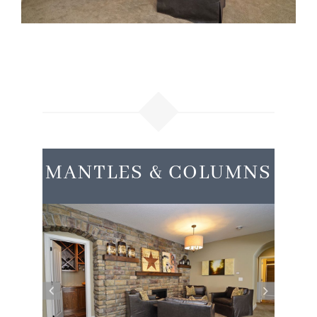
MANTLES & COLUMNS