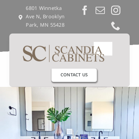
Skip
6801 Winnetka
to
Ave N, Brooklyn
content
Park, MN 55428
Toggle
Navigation
Our Process
CONTACT US
Get Inspired
Semi-Custom
Builders & Remodelers