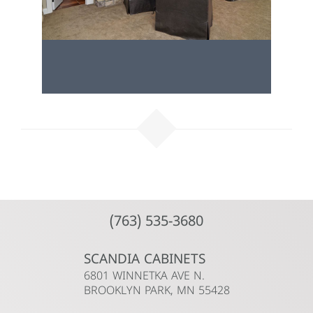
(763) 535-3680
SCANDIA CABINETS
6801 WINNETKA AVE N.
BROOKLYN PARK, MN 55428