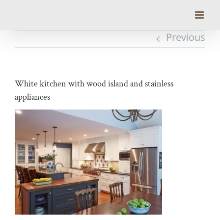
Skip
to
content
Previous
White kitchen with wood island and stainless
appliances