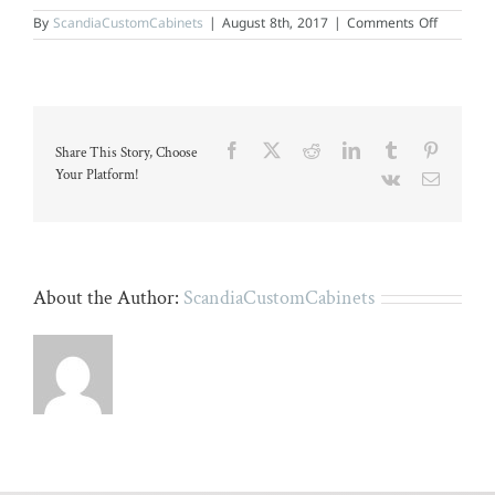
on
By
ScandiaCustomCabinets
|
August 8th, 2017
|
Comments Off
White
kitchen
with
wood
island
and
stainless
Facebook
X
Reddit
LinkedIn
Tumblr
Pinteres
Share This Story, Choose
applianc
Your Platform!
Vk
Email
About the Author:
ScandiaCustomCabinets