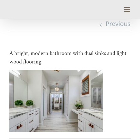
Skip
to
content
Previous
A bright, modern bathroom with dual sinks and light
wood flooring.