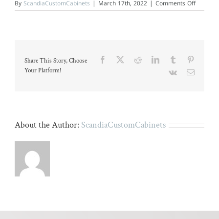
on
By
ScandiaCustomCabinets
|
March 17th, 2022
|
Comments Off
A
bright,
modern
bathroo
with
dual
sinks
Facebook
X
Reddit
LinkedIn
Tumblr
Pinteres
Share This Story, Choose
and
light
Your Platform!
Vk
Email
wood
flooring.
About the Author:
ScandiaCustomCabinets