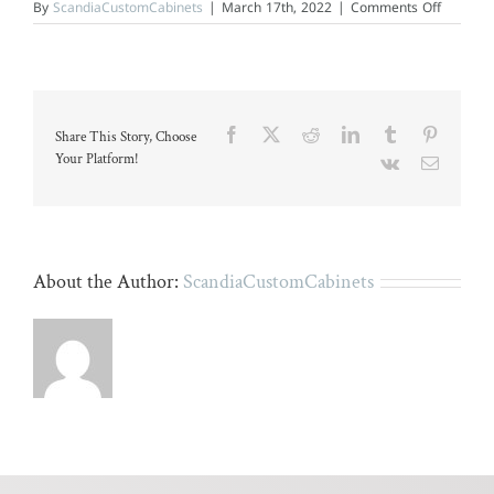
on
By
ScandiaCustomCabinets
|
March 17th, 2022
|
Comments Off
Modern
kitchen
with
marble
countert
and
dark
Facebook
X
Reddit
LinkedIn
Tumblr
Pinteres
Share This Story, Choose
wood
floors.
Your Platform!
Vk
Email
About the Author:
ScandiaCustomCabinets