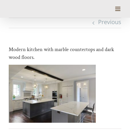
Skip
to
content
Previous
Modern kitchen with marble countertops and dark
wood floors.