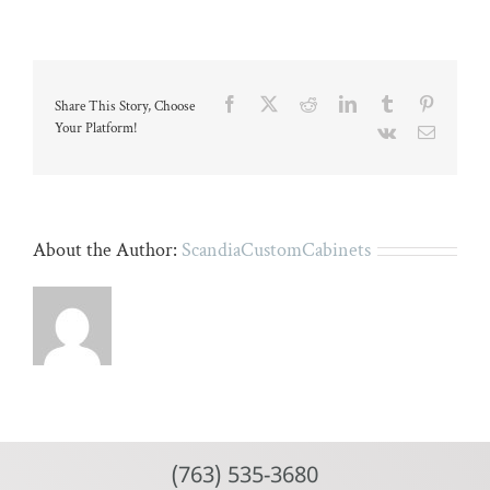
kitchen
with
black
island
and
white
Facebook
X
Reddit
LinkedIn
Tumblr
Pinteres
Share This Story, Choose
cabinetr
Your Platform!
Vk
Email
About the Author:
ScandiaCustomCabinets
(763) 535-3680