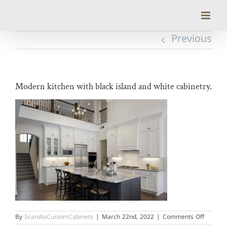
Skip
to
content
Previous
Modern kitchen with black island and white cabinetry.
on
By
ScandiaCustomCabinets
|
March 22nd, 2022
|
Comments Off
Modern