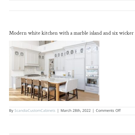
Skip
to
content
Modern white kitchen with a marble island and six wicker 
on
By
ScandiaCustomCabinets
|
March 28th, 2022
|
Comments Off
Modern
white
kitchen
with
a