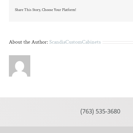
marble
island
Share This Story, Choose Your Platform!
and
six
wicker
chairs.
About the Author:
ScandiaCustomCabinets
(763) 535-3680