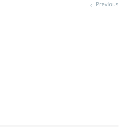
Previous