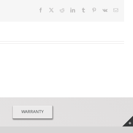
Facebook
X
Reddit
LinkedIn
Tumblr
Pinterest
Vk
Email
WARRANTY