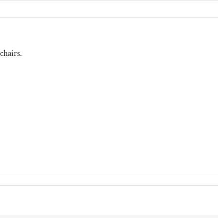
chairs.