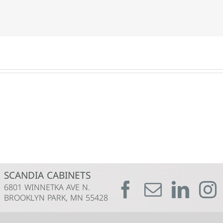
SCANDIA CABINETS
6801 WINNETKA AVE N.
BROOKLYN PARK, MN 55428