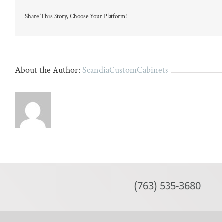
large
island
Share This Story, Choose Your Platform!
and
four
wicker
stools.
About the Author:
ScandiaCustomCabinets
(763) 535-3680