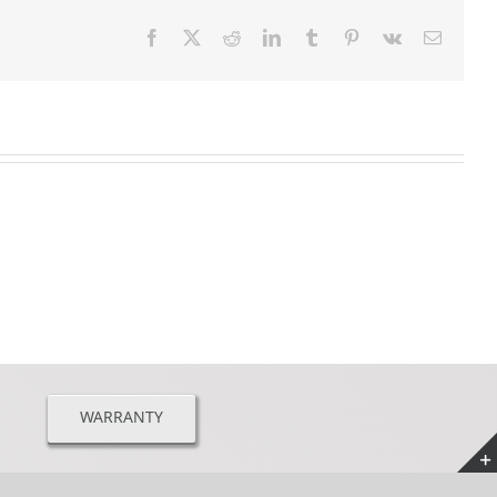
Facebook
X
Reddit
LinkedIn
Tumblr
Pinterest
Vk
Email
WARRANTY