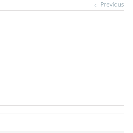
Previous