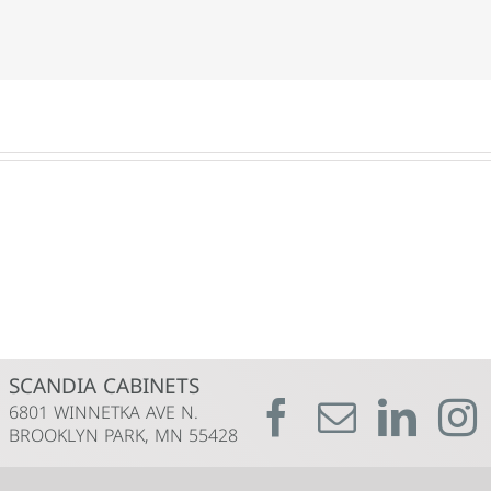
SCANDIA CABINETS
6801 WINNETKA AVE N.
BROOKLYN PARK, MN 55428