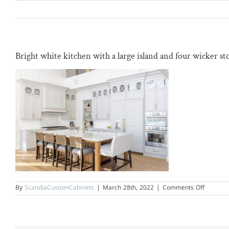
Skip
to
content
Bright white kitchen with a large island and four wicker sto
on
By
ScandiaCustomCabinets
|
March 28th, 2022
|
Comments Off
Bright
white
kitchen
with
a