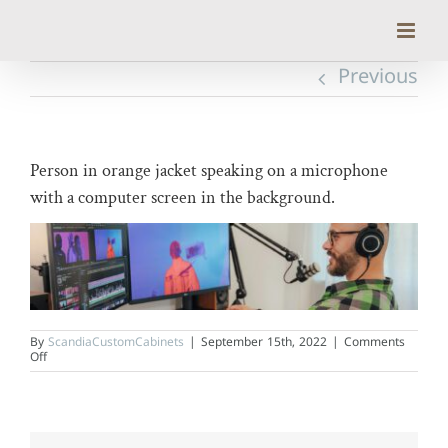
Skip
to
content
Previous
Person in orange jacket speaking on a microphone
with a computer screen in the background.
By
ScandiaCustomCabinets
|
September 15th, 2022
|
Comments
on
Off
Person
in
orange
jacket
speaking
on