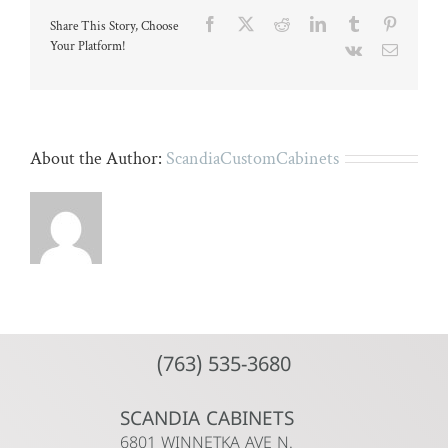
a
Facebook
X
Reddit
LinkedIn
Tumblr
Pinteres
Share This Story, Choose
microphone
with
Your Platform!
Vk
Email
a
computer
screen
in
the
background.
About the Author:
ScandiaCustomCabinets
(763) 535-3680
SCANDIA CABINETS
6801 WINNETKA AVE N.