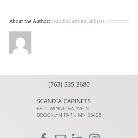
About the Author:
ScandiaCustomCabinets
(763) 535-3680
SCANDIA CABINETS
6801 WINNETKA AVE N.
BROOKLYN PARK, MN 55428