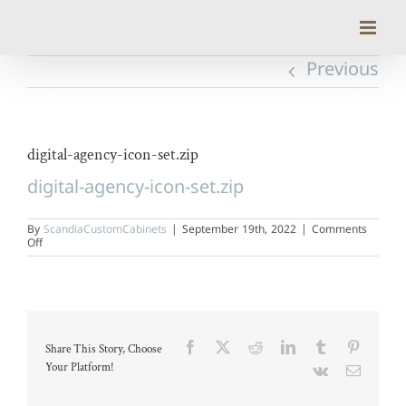
Skip
to
content
Previous
digital-agency-icon-set.zip
digital-agency-icon-set.zip
By
ScandiaCustomCabinets
|
September 19th, 2022
|
Comments
on
Off
digital-
agency-
icon-
set.zip
Facebook
X
Reddit
LinkedIn
Tumblr
Pinteres
Share This Story, Choose
Your Platform!
Vk
Email