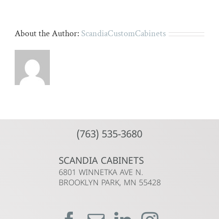
About the Author:
ScandiaCustomCabinets
(763) 535-3680
SCANDIA CABINETS
6801 WINNETKA AVE N.
BROOKLYN PARK, MN 55428