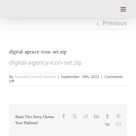
Skip
to
content
Previous
digital-agency-icon-set.zip
digital-agency-icon-set.zip
By
ScandiaCustomCabinets
|
September 19th, 2022
|
Comments
on
Off
digital-
agency-
icon-
set.zip
Facebook
X
Reddit
LinkedIn
Tumblr
Pinteres
Share This Story, Choose
Your Platform!
Vk
Email