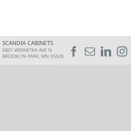
SCANDIA CABINETS
6801 WINNETKA AVE N.
BROOKLYN PARK, MN 55428