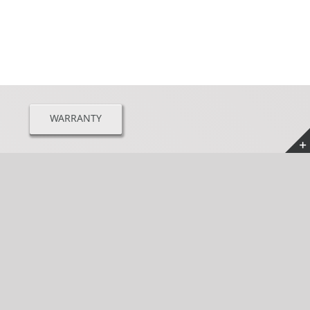
WARRANTY