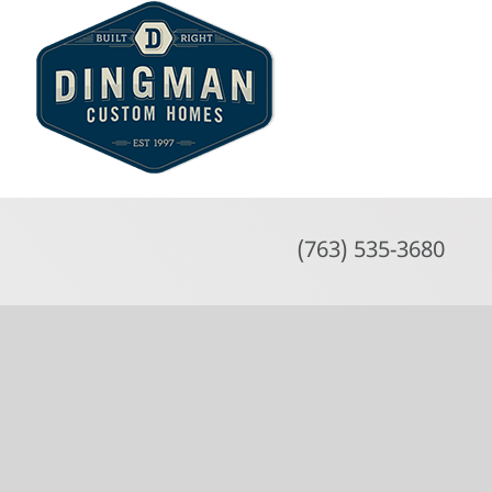
Skip
to
content
(763) 535-3680