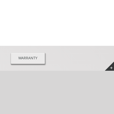
WARRANTY