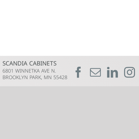
SCANDIA CABINETS
6801 WINNETKA AVE N.
BROOKLYN PARK, MN 55428