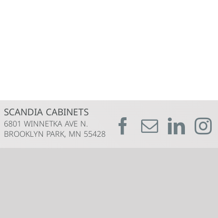
SCANDIA CABINETS
6801 WINNETKA AVE N.
BROOKLYN PARK, MN 55428