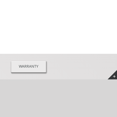
WARRANTY