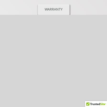
WARRANTY