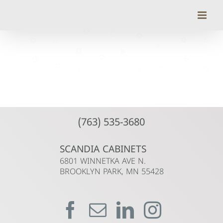
Skip
to
content
(763) 535-3680
SCANDIA CABINETS
6801 WINNETKA AVE N.
BROOKLYN PARK, MN 55428