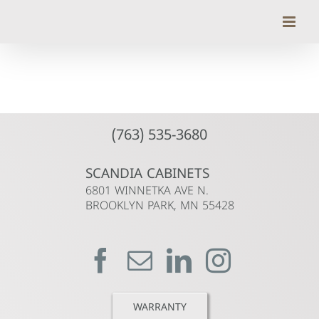
Skip
to
content
(763) 535-3680
SCANDIA CABINETS
6801 WINNETKA AVE N.
BROOKLYN PARK, MN 55428
WARRANTY