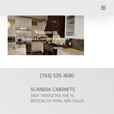
Skip
to
content
(763) 535-3680
SCANDIA CABINETS
6801 WINNETKA AVE N.
BROOKLYN PARK, MN 55428