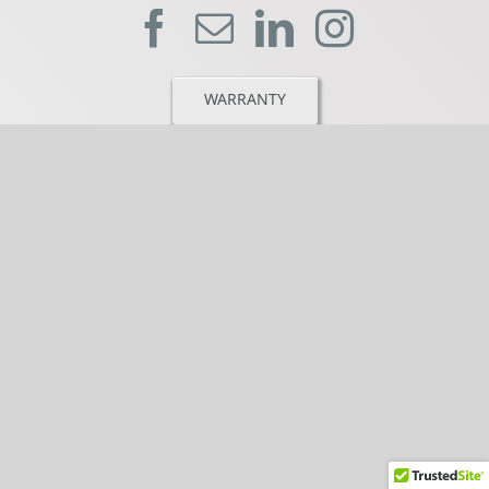
WARRANTY