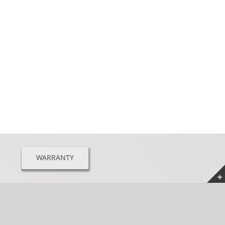
WARRANTY