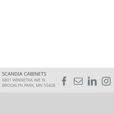
SCANDIA CABINETS
6801 WINNETKA AVE N.
BROOKLYN PARK, MN 55428