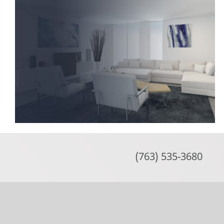
Skip
to
content
(763) 535-3680