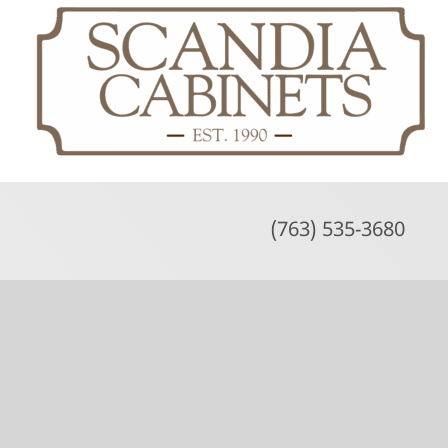
Skip
to
content
(763) 535-3680