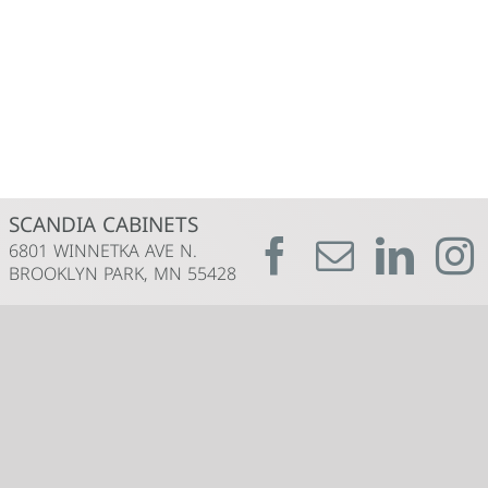
SCANDIA CABINETS
6801 WINNETKA AVE N.
BROOKLYN PARK, MN 55428