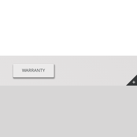
WARRANTY