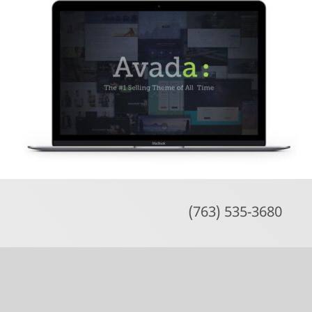
Skip
to
content
(763) 535-3680