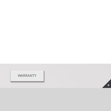
WARRANTY