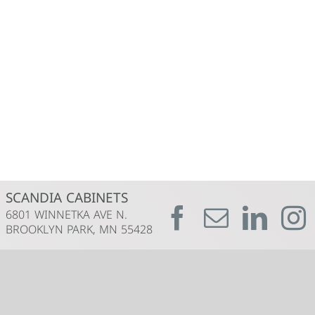
SCANDIA CABINETS
6801 WINNETKA AVE N.
BROOKLYN PARK, MN 55428