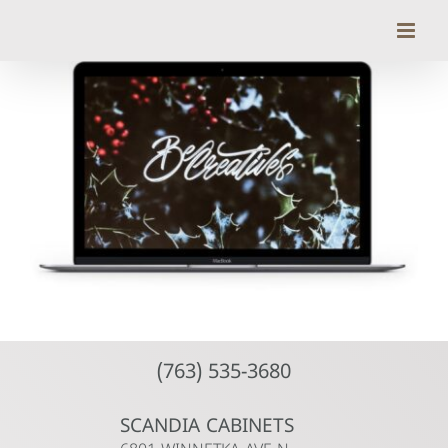
Skip
to
content
(763) 535-3680
SCANDIA CABINETS