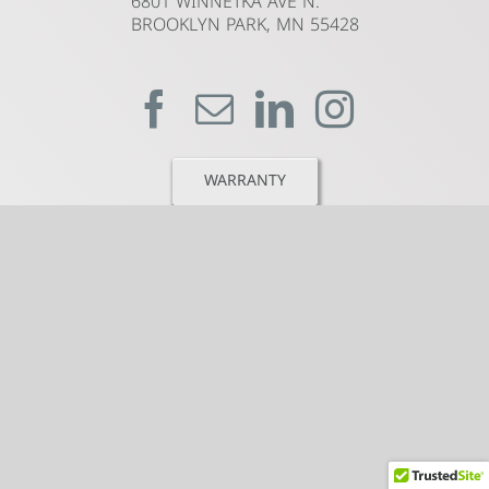
6801 WINNETKA AVE N.
BROOKLYN PARK, MN 55428
WARRANTY