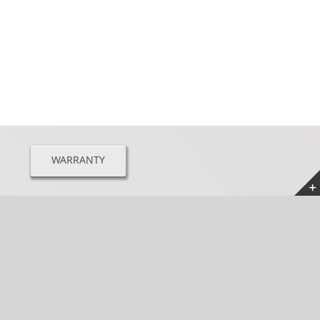
WARRANTY