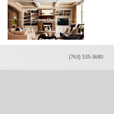
Skip
to
content
(763) 535-3680