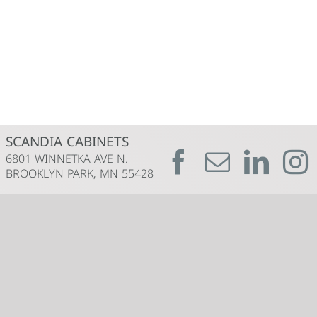
SCANDIA CABINETS
6801 WINNETKA AVE N.
BROOKLYN PARK, MN 55428