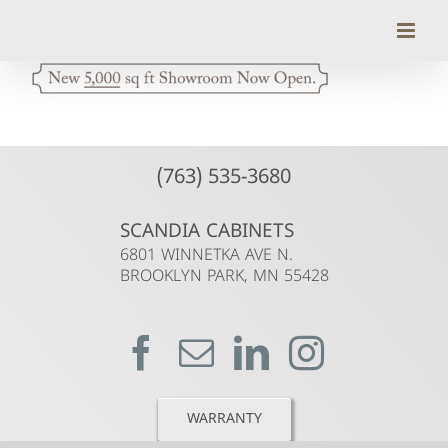
Skip
to
content
(763) 535-3680
SCANDIA CABINETS
6801 WINNETKA AVE N.
BROOKLYN PARK, MN 55428
WARRANTY