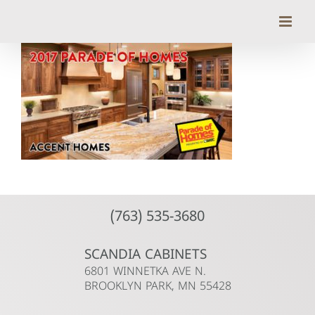
Skip
to
content
(763) 535-3680
SCANDIA CABINETS
6801 WINNETKA AVE N.
BROOKLYN PARK, MN 55428