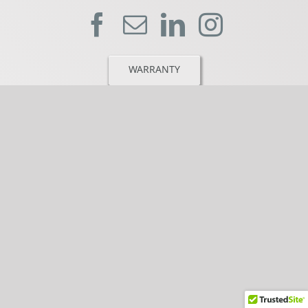
WARRANTY