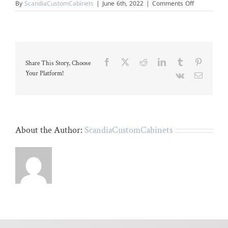
on
By
ScandiaCustomCabinets
|
June 6th, 2022
|
Comments Off
Modern
kitchen
with
gray
island
and
stainless
Facebook
X
Reddit
LinkedIn
Tumblr
Pinteres
Share This Story, Choose
steel
appliances.
Your Platform!
Vk
Email
About the Author:
ScandiaCustomCabinets