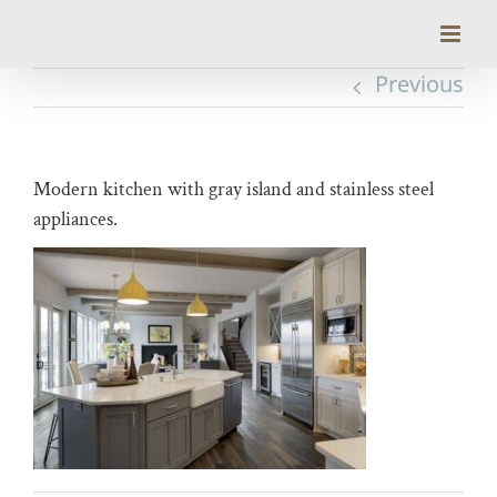
Skip
to
content
Previous
Modern kitchen with gray island and stainless steel
appliances.