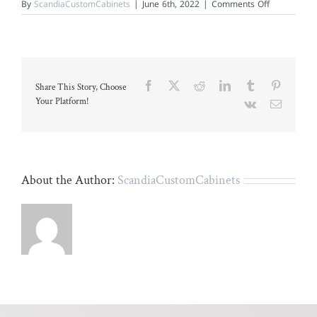
on
By
ScandiaCustomCabinets
|
June 6th, 2022
|
Comments Off
Modern
kitchen
with
granite
countertops
and
wooden
Facebook
X
Reddit
LinkedIn
Tumblr
Pinteres
Share This Story, Choose
cabinets.
Your Platform!
Vk
Email
About the Author:
ScandiaCustomCabinets