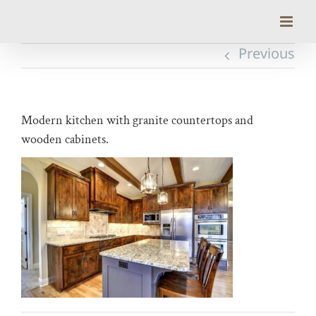
Skip
to
content
Previous
Modern kitchen with granite countertops and
wooden cabinets.