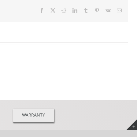
Facebook
X
Reddit
LinkedIn
Tumblr
Pinterest
Vk
Email
WARRANTY