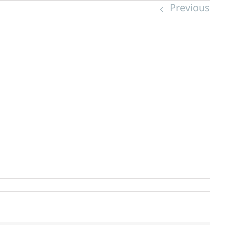
Previous