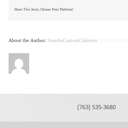
island
Share This Story, Choose Your Platform!
About the Author:
ScandiaCustomCabinets
(763) 535-3680