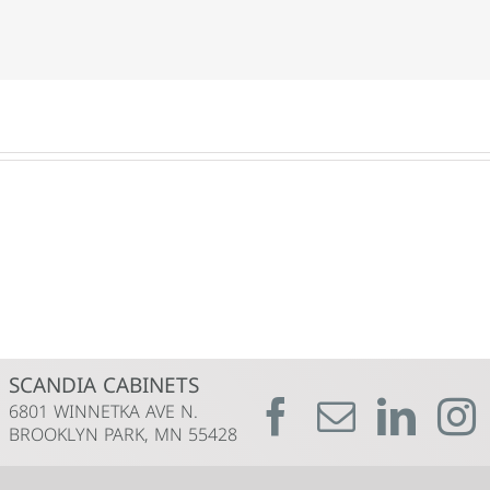
SCANDIA CABINETS
6801 WINNETKA AVE N.
BROOKLYN PARK, MN 55428