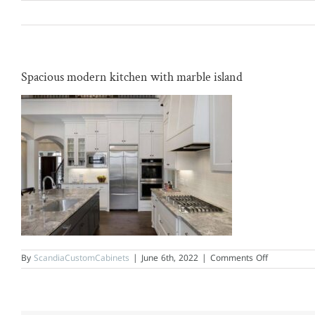
Skip
to
content
Spacious modern kitchen with marble island
on
By
ScandiaCustomCabinets
|
June 6th, 2022
|
Comments Off
Spacious
modern
kitchen
with
marble