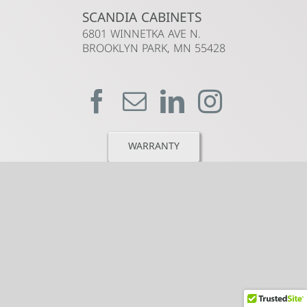
SCANDIA CABINETS
6801 WINNETKA AVE N.
BROOKLYN PARK, MN 55428
WARRANTY