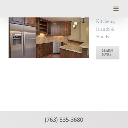
Skip
to
content
Kitchens,
Islands &
Hoods
LEARN
MORE
(763) 535-3680